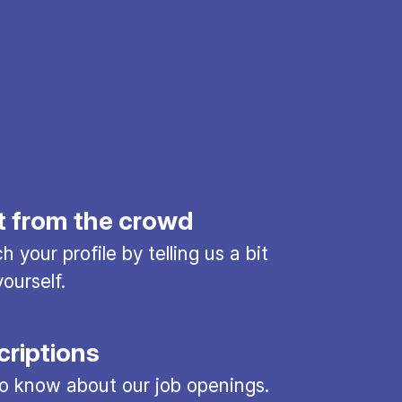
t from the crowd
 your profile by telling us a bit
ourself.
criptions
 to know about our job openings.