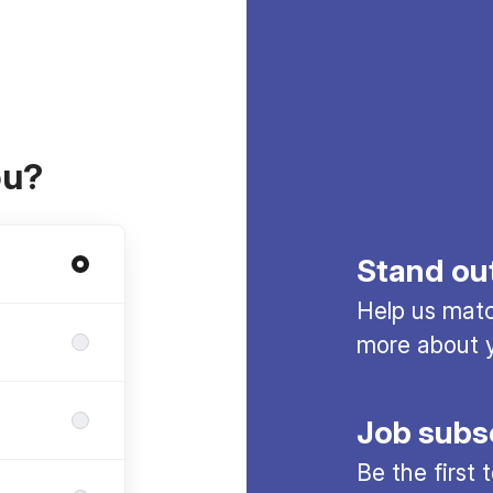
ou?
Stand ou
Help us match
more about y
Job subs
Be the first