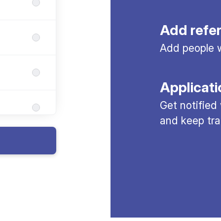
Add refe
Add people w
Applicati
Get notified
and keep tra