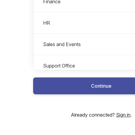
Finance
HR
Sales and Events
Support Office
Continue
Already connected?
Sign in
.