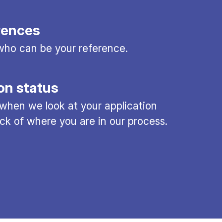
rences
ho can be your reference.
on status
 when we look at your application
ck of where you are in our process.