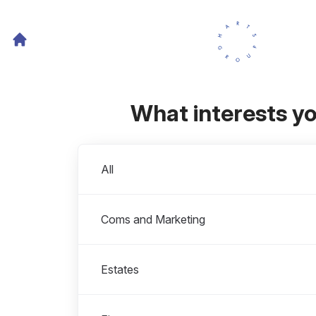
What interests y
Departments
All
Coms and Marketing
Estates